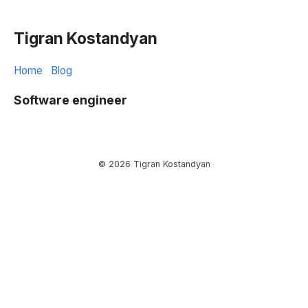
Tigran Kostandyan
Home
Blog
Software engineer
© 2026 Tigran Kostandyan